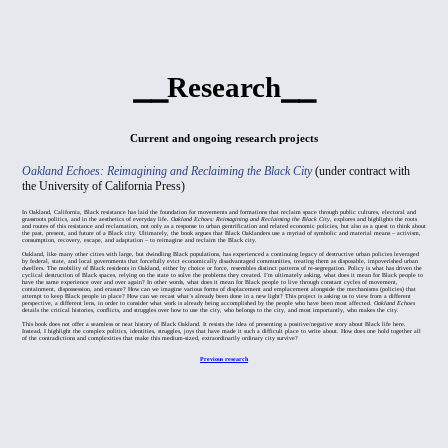
⎯⎯Research⎯⎯
Current and ongoing research projects
Oakland Echoes: Reimagining and Reclaiming the Black City
(under contract with
the University of California Press)
In Oakland, California, Black resistance has laid the foundation for movements and formations that reclaim space through public cultures, electoral and
grassroots politics, and in the aesthetics of everyday life.
Oakland Echoes: Reimagining and Reclaiming the Black City
, explores and highlights the roots
and routes of this resistance and reclamation, not only as a response to urban gentrification and related economic policies, but also as a quest to think about
the past, present, and future of a Black city. Ultimately, the book argues that Black Oaklanders use a myriad of symbolic and material means – activism,
consumption, recovery, escape, and adaptation – to reimagine and reclaim the Black city.
Oakland, like many other cities with large, but dwindling Black populations, has experienced a continuing legacy of destructive urban policies leveraged
by federal, state, and local governments that forcefully evict economically disadvantaged communities, treating them as disposable, impoverished urban
dwellers. The mobility of Black residents in Oakland, either by choice or force, resembles distinct patterns of re-segregation. Policy is what has driven the
cyclical destruction of Black spaces, relying on the state to solve the problems they created. I’m ultimately asking, what does it mean for Black people to
have the same experience over and over again? In other words, what does it mean for Black people to live through constant cycles of movement,
containment, dispossession, and erasure? How can we imagine various forms of displacement and emplacement alongside the mechanisms (policies) that
attempt to keep Black people in place? How can we recast what’s already been done in a new light? This project is asking us to view from a different
perspective, a different lens, in order to consider what work is already being accomplished by the people who have been most affected.
Oakland Echoes
details the critical histories, conflicts, and struggles over how to use the city, who belongs to the city, and most importantly, who makes the city.
This book does not offer a seamless or neat history of Black Oakland. It resists the idea of presenting a positive/negative story about Black life here.
Instead, I highlight the complex politics, identities, struggles, joys that have made it such a difficult place to write about. How does one hold together all
of the contradictions and complexities that make this medium-sized, extraordinarily ordinary city survive?
Previous research